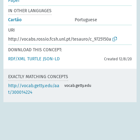
Paper
IN OTHER LANGUAGES
Cartão
Portuguese
URI
http://vocabs.rossio.fcsh.unl.pt/tesauro/c_9725150a
DOWNLOAD THIS CONCEPT:
RDF/XML
TURTLE
JSON-LD
Created 12/8/20
EXACTLY MATCHING CONCEPTS
http://vocab.getty.edu/aa
vocab.getty.edu
t/300014224