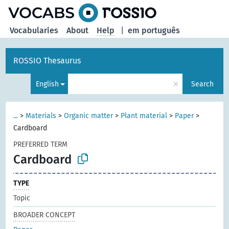
Vocabularies
About
Help
|
em português
ROSSIO Thesaurus
×
English
Search
...
>
Materials
>
Organic matter
>
Plant material
>
Paper
>
Cardboard
PREFERRED TERM
Cardboard
TYPE
Topic
BROADER CONCEPT