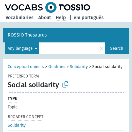
Vocabularies
About
Help
|
em português
ROSSIO Thesaurus
×
Any language
Search
Conceptual objects
>
Qualities
>
Solidarity
>
Social solidarity
PREFERRED TERM
Social solidarity
TYPE
Topic
BROADER CONCEPT
Solidarity