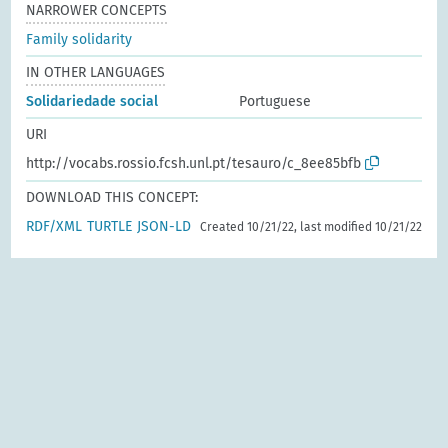
NARROWER CONCEPTS
Family solidarity
IN OTHER LANGUAGES
Solidariedade social
Portuguese
URI
http://vocabs.rossio.fcsh.unl.pt/tesauro/c_8ee85bfb
DOWNLOAD THIS CONCEPT:
RDF/XML
TURTLE
JSON-LD
Created 10/21/22, last modified 10/21/22