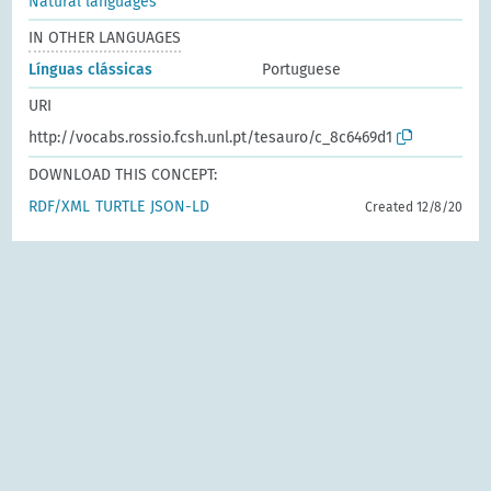
Natural languages
IN OTHER LANGUAGES
Línguas clássicas
Portuguese
URI
http://vocabs.rossio.fcsh.unl.pt/tesauro/c_8c6469d1
DOWNLOAD THIS CONCEPT:
RDF/XML
TURTLE
JSON-LD
Created 12/8/20