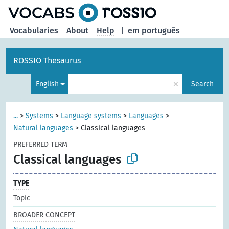
Vocabularies
About
Help
|
em português
ROSSIO Thesaurus
×
English
Search
...
>
Systems
>
Language systems
>
Languages
>
Natural languages
>
Classical languages
PREFERRED TERM
Classical languages
TYPE
Topic
BROADER CONCEPT