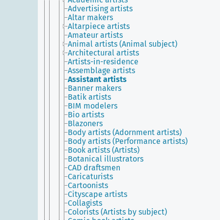
Advertising artists
Altar makers
Altarpiece artists
Amateur artists
Animal artists (Animal subject)
Architectural artists
Artists-in-residence
Assemblage artists
Assistant artists
Banner makers
Batik artists
BIM modelers
Bio artists
Blazoners
Body artists (Adornment artists)
Body artists (Performance artists)
Book artists (Artists)
Botanical illustrators
CAD draftsmen
Caricaturists
Cartoonists
Cityscape artists
Collagists
Colorists (Artists by subject)