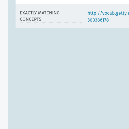
EXACTLY MATCHING
http://vocab.getty
CONCEPTS
300386178