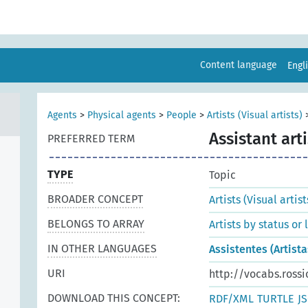
Content language
Engl
Agents
>
Physical agents
>
People
>
Artists (Visual artists)
Assistant arti
PREFERRED TERM
TYPE
Topic
BROADER CONCEPT
Artists (Visual artist
BELONGS TO ARRAY
Artists by status or
IN OTHER LANGUAGES
Assistentes (Artista
URI
http://vocabs.rossi
DOWNLOAD THIS CONCEPT:
RDF/XML
TURTLE
J