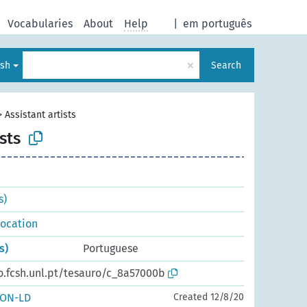
Vocabularies
About
Help
|
em português
×
ish
Search
>
Assistant artists
sts
s)
 location
s)
Portuguese
o.fcsh.unl.pt/tesauro/c_8a57000b
SON-LD
Created 12/8/20