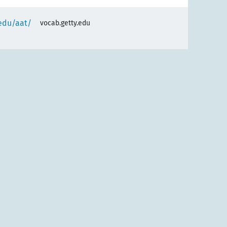
.edu/aat/
vocab.getty.edu