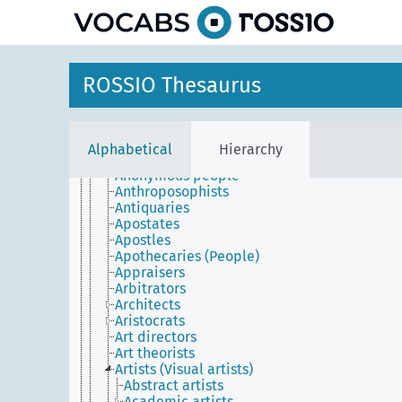
Agents (Commercial representatives)
Agronomists
Alchemists
Allies
Almoners (People)
ROSSIO Thesaurus
Amateurs
Anarchists
Anatomists
Animators
Alphabetical
Hierarchy
Announcers
Anonymous people
Anthroposophists
Antiquaries
Apostates
Apostles
Apothecaries (People)
Appraisers
Arbitrators
Architects
Aristocrats
Art directors
Art theorists
Artists (Visual artists)
Abstract artists
Academic artists