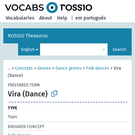
Vocabularies
About
Help
|
em português
ROSSIO Thesaurus
×
English
Search
...
>
Concepts
>
Genres
>
Dance genres
>
Folk dances
>
Vira
(Dance)
PREFERRED TERM
Vira (Dance)
TYPE
Topic
BROADER CONCEPT