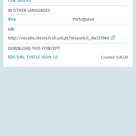
Folk dances
IN OTHER LANGUAGES
Vira
Portuguese
URI
http://vocabs.rossio.fcsh.unl.pt/tesauro/c_8a3339ee
DOWNLOAD THIS CONCEPT:
RDF/XML
TURTLE
JSON-LD
Created 12/8/20