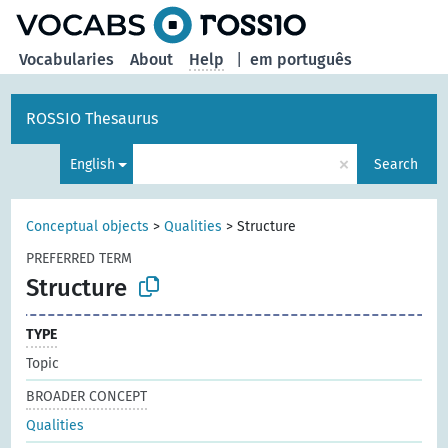
Vocabularies
About
Help
|
em português
ROSSIO Thesaurus
×
English
Search
Conceptual objects
>
Qualities
>
Structure
PREFERRED TERM
Structure
TYPE
Topic
BROADER CONCEPT
Qualities