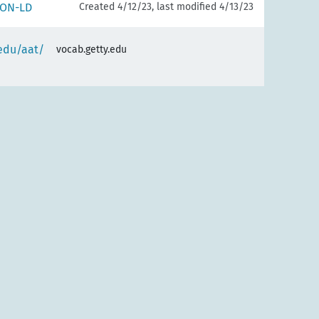
SON-LD
Created 4/12/23, last modified 4/13/23
.edu/aat/
vocab.getty.edu