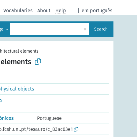
Vocabularies
About
Help
|
em português
×
age
Search
hitectural elements
l elements
physical objects
s
s
ónicos
Portuguese
o.fcsh.unl.pt/tesauro/c_83ac03e1