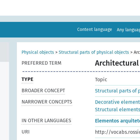
Content language
Any langu
Physical objects
>
Structural parts of physical objects
>
Arc
Architectura
PREFERRED TERM
TYPE
Topic
BROADER CONCEPT
Structural parts of 
NARROWER CONCEPTS
Decorative element
Structural element
IN OTHER LANGUAGES
Elementos arquitet
URI
http://vocabs.rossi