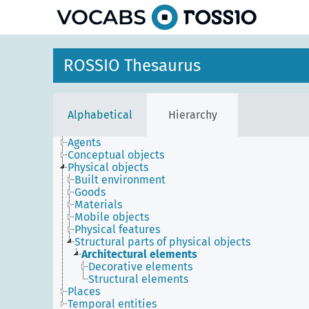
ROSSIO Thesaurus
Alphabetical
Hierarchy
Agents
Conceptual objects
Physical objects
Built environment
Goods
Materials
Mobile objects
Physical features
Structural parts of physical objects
Architectural elements
Decorative elements
Structural elements
Places
Temporal entities