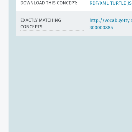
DOWNLOAD THIS CONCEPT:
RDF/XML
TURTLE
J
EXACTLY MATCHING
http://vocab.getty
CONCEPTS
300000885