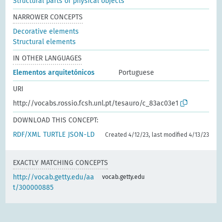
Structural parts of physical objects
NARROWER CONCEPTS
Decorative elements
Structural elements
IN OTHER LANGUAGES
Elementos arquitetónicos
Portuguese
URI
http://vocabs.rossio.fcsh.unl.pt/tesauro/c_83ac03e1
DOWNLOAD THIS CONCEPT:
RDF/XML
TURTLE
JSON-LD
Created 4/12/23, last modified 4/13/23
EXACTLY MATCHING CONCEPTS
http://vocab.getty.edu/aa
vocab.getty.edu
t/300000885