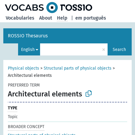
Vocabularies
About
Help
|
em português
ROSSIO Thesaurus
×
English
Search
Physical objects
>
Structural parts of physical objects
>
Architectural elements
PREFERRED TERM
Architectural elements
TYPE
Topic
BROADER CONCEPT