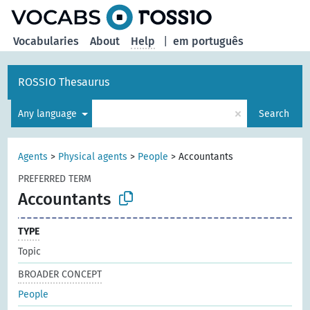
Vocabularies
About
Help
|
em português
ROSSIO Thesaurus
×
Any language
Search
Agents
>
Physical agents
>
People
>
Accountants
PREFERRED TERM
Accountants
TYPE
Topic
BROADER CONCEPT
People