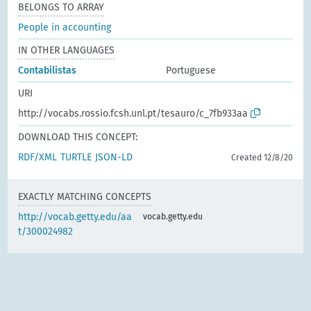
BELONGS TO ARRAY
People in accounting
IN OTHER LANGUAGES
Contabilistas
Portuguese
URI
http://vocabs.rossio.fcsh.unl.pt/tesauro/c_7fb933aa
DOWNLOAD THIS CONCEPT:
RDF/XML
TURTLE
JSON-LD
Created 12/8/20
EXACTLY MATCHING CONCEPTS
http://vocab.getty.edu/aa
vocab.getty.edu
t/300024982