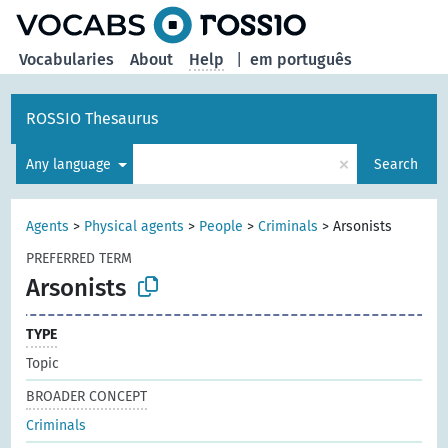
Vocabularies
About
Help
|
em português
ROSSIO Thesaurus
×
Any language
Search
Agents
>
Physical agents
>
People
>
Criminals
>
Arsonists
PREFERRED TERM
Arsonists
TYPE
Topic
BROADER CONCEPT
Criminals