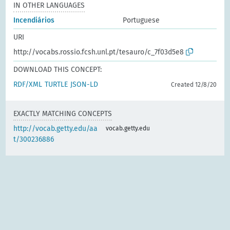
IN OTHER LANGUAGES
Incendiários
Portuguese
URI
http://vocabs.rossio.fcsh.unl.pt/tesauro/c_7f03d5e8
DOWNLOAD THIS CONCEPT:
RDF/XML
TURTLE
JSON-LD
Created 12/8/20
EXACTLY MATCHING CONCEPTS
http://vocab.getty.edu/aa
vocab.getty.edu
t/300236886