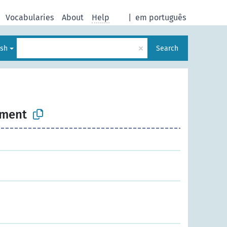
Vocabularies
About
Help
|
em português
×
ish
Search
nment