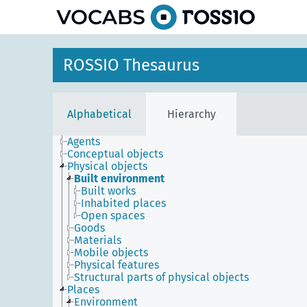
ROSSIO Thesaurus
Alphabetical
Hierarchy
Agents
Conceptual objects
Physical objects
Built environment
Built works
Inhabited places
Open spaces
Goods
Materials
Mobile objects
Physical features
Structural parts of physical objects
Places
Environment