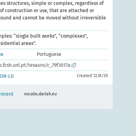
ies structures, simple or complex, regardless of
 of construction or use, that are attached or
ound and cannot be moved without irreversible
les: “single built works”, “complexes”,
esidential areas”.
do
Portuguese
o.fcsh.unl.pt/tesauro/c_79f3017a
SON-LD
Created 12/8/20
onment
vocabs.dariah.eu