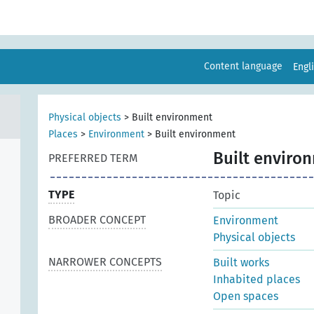
Content language
Engl
Physical objects
>
Built environment
Places
>
Environment
>
Built environment
Built enviro
PREFERRED TERM
TYPE
Topic
BROADER CONCEPT
Environment
Physical objects
NARROWER CONCEPTS
Built works
Inhabited places
Open spaces