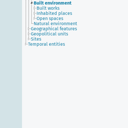
Built environment
Built works
Inhabited places
Open spaces
Natural environment
Geographical features
Geopolitical units
Sites
Temporal entities