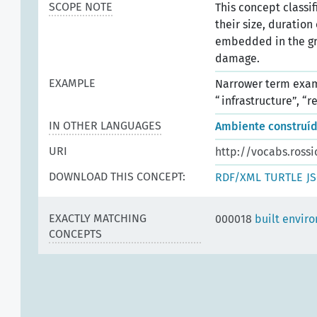
SCOPE NOTE
This concept classif
their size, duration
embedded in the gr
damage.
EXAMPLE
Narrower term examp
“infrastructure”, “r
IN OTHER LANGUAGES
Ambiente construí
URI
http://vocabs.rossi
DOWNLOAD THIS CONCEPT:
RDF/XML
TURTLE
J
EXACTLY MATCHING
000018
built envir
CONCEPTS