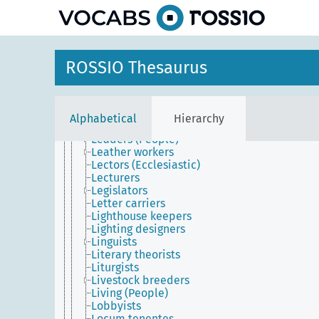
Justices of the peace
Lacquerers
Ladies-in-waiting
Laity
Lamp makers
ROSSIO Thesaurus
Land-holders
Landlords
Lapidaries (People)
Laundresses
Alphabetical
Hierarchy
Lawyers
Leaders (People)
Leather workers
Lectors (Ecclesiastic)
Lecturers
Legislators
Letter carriers
Lighthouse keepers
Lighting designers
Linguists
Literary theorists
Liturgists
Livestock breeders
Living (People)
Lobbyists
Locum tenentes