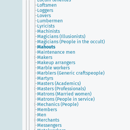
Loftsmen
Loggers
Lovers
Lumbermen
Lyricists
Machinists
Magicians (Illusionists)
Magicians (People in the occult)
Mahouts
Maintenance men
Makers
Makeup arrangers
Marble workers
Marblers (Generic craftspeople)
Martyrs
Masters (Academics)
Masters (Professionals)
Matrons (Married women)
Matrons (People in service)
Mechanics (People)
Members
Men
Merchants
Messengers