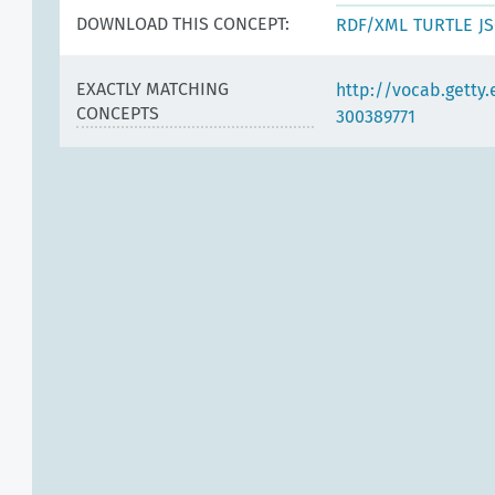
DOWNLOAD THIS CONCEPT:
RDF/XML
TURTLE
J
EXACTLY MATCHING
http://vocab.getty
CONCEPTS
300389771