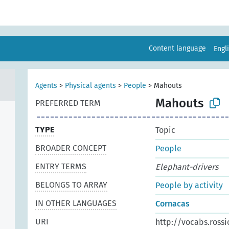
Content language
Engl
Agents
>
Physical agents
>
People
>
Mahouts
Mahouts
PREFERRED TERM
TYPE
Topic
BROADER CONCEPT
People
ENTRY TERMS
Elephant-drivers
BELONGS TO ARRAY
People by activity
IN OTHER LANGUAGES
Cornacas
URI
http://vocabs.rossi