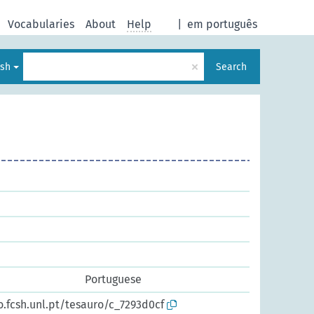
Vocabularies
About
Help
|
em português
×
ish
Search
Portuguese
o.fcsh.unl.pt/tesauro/c_7293d0cf