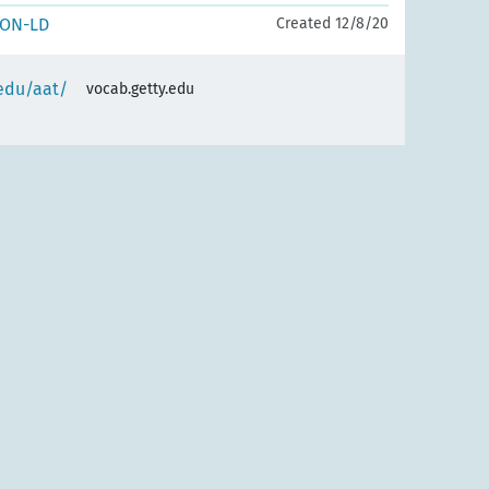
SON-LD
Created 12/8/20
.edu/aat/
vocab.getty.edu