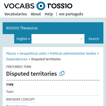
Vocabularies
About
Help
|
em português
ROSSIO Thesaurus
×
English
Search
Places
>
Geopolitical units
>
Political administrative bodies
>
Dependencies
>
Disputed territories
PREFERRED TERM
Disputed territories
TYPE
Topic
BROADER CONCEPT