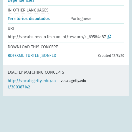
Dependencies
IN OTHER LANGUAGES
Territórios disputados
Portuguese
URI
http://vocabs.rossio.fcsh.unl.pt/tesauro/c_69584a87
DOWNLOAD THIS CONCEPT:
RDF/XML
TURTLE
JSON-LD
Created 12/8/20
EXACTLY MATCHING CONCEPTS
http://vocab.getty.edu/aa
vocab.getty.edu
t/300387142