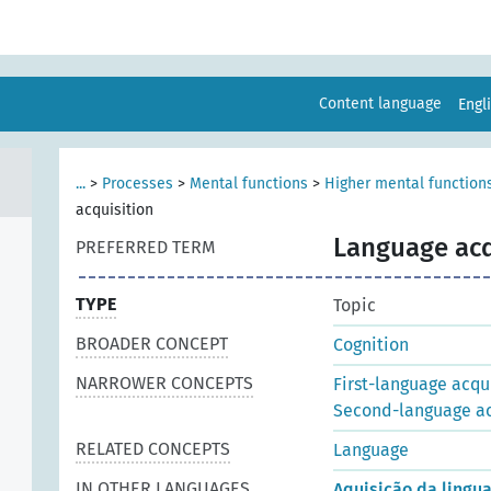
Content language
Engl
...
>
Processes
>
Mental functions
>
Higher mental function
acquisition
Language acq
PREFERRED TERM
TYPE
Topic
BROADER CONCEPT
Cognition
NARROWER CONCEPTS
First-language acqu
Second-language ac
RELATED CONCEPTS
Language
IN OTHER LANGUAGES
Aquisição da ling