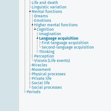
Life and death
Linguistic variation
Mental functions
Dreams
Emotions
Higher mental functions
Cognition
Imagination
Language acquisition
First-language acquisition
Second-language acquisition
Thinking
Perception
Visions (Life events)
Miracles
Movement
Physical processes
Private life
Social life
Social processes
Periods