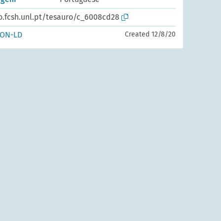
o.fcsh.unl.pt/tesauro/c_6008cd28
SON-LD
Created 12/8/20