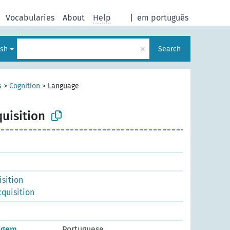
Vocabularies
About
Help
|
em português
×
ish
Search
s
>
Cognition
>
Language
uisition
isition
quisition
uagem
Portuguese