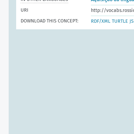
URI
http://vocabs.rossi
DOWNLOAD THIS CONCEPT:
RDF/XML
TURTLE
J