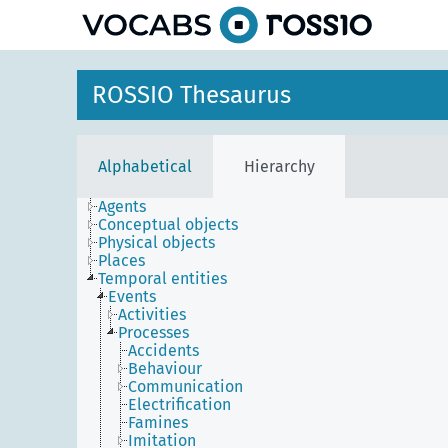
ROSSIO Thesaurus
Alphabetical
Hierarchy
Agents
Conceptual objects
Physical objects
Places
Temporal entities
Events
Activities
Processes
Accidents
Behaviour
Communication
Electrification
Famines
Imitation