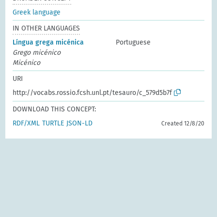
Greek language
IN OTHER LANGUAGES
Língua grega micénica
Portuguese
Grego micénico
Micénico
URI
http://vocabs.rossio.fcsh.unl.pt/tesauro/c_579d5b7f
DOWNLOAD THIS CONCEPT:
RDF/XML
TURTLE
JSON-LD
Created 12/8/20