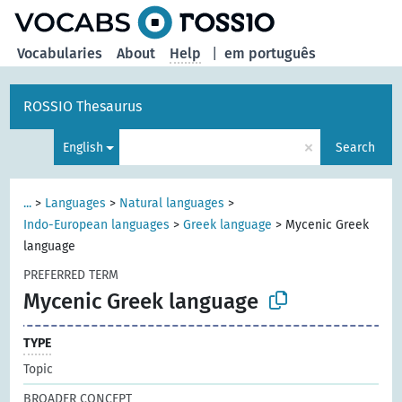
Vocabularies
About
Help
|
em português
ROSSIO Thesaurus
×
English
Search
...
>
Languages
>
Natural languages
>
Indo-European languages
>
Greek language
>
Mycenic Greek
language
PREFERRED TERM
Mycenic Greek language
TYPE
Topic
BROADER CONCEPT