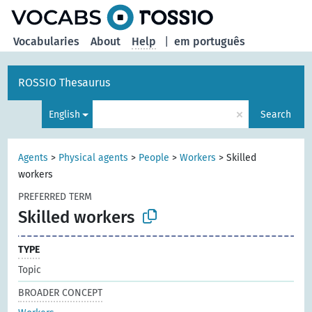
Vocabularies
About
Help
|
em português
ROSSIO Thesaurus
×
English
Search
Agents
>
Physical agents
>
People
>
Workers
>
Skilled
workers
PREFERRED TERM
Skilled workers
TYPE
Topic
BROADER CONCEPT