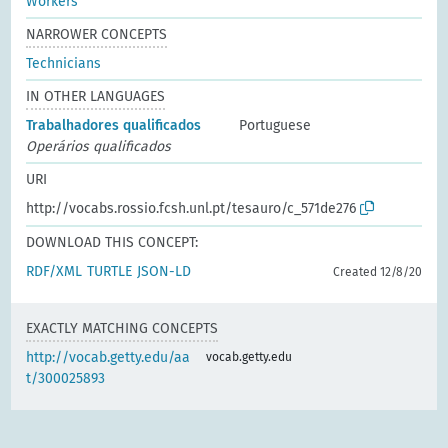
Workers
NARROWER CONCEPTS
Technicians
IN OTHER LANGUAGES
Trabalhadores qualificados
Portuguese
Operários qualificados
URI
http://vocabs.rossio.fcsh.unl.pt/tesauro/c_571de276
DOWNLOAD THIS CONCEPT:
RDF/XML
TURTLE
JSON-LD
Created 12/8/20
EXACTLY MATCHING CONCEPTS
http://vocab.getty.edu/aa
vocab.getty.edu
t/300025893