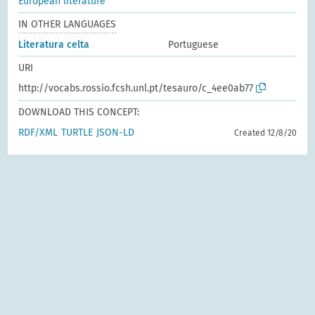
European literature
IN OTHER LANGUAGES
Literatura celta
Portuguese
URI
http://vocabs.rossio.fcsh.unl.pt/tesauro/c_4ee0ab77
DOWNLOAD THIS CONCEPT:
RDF/XML
TURTLE
JSON-LD
Created 12/8/20