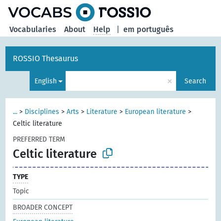
Vocabularies
About
Help
|
em português
ROSSIO Thesaurus
×
English
Search
...
>
Disciplines
>
Arts
>
Literature
>
European literature
>
Celtic literature
PREFERRED TERM
Celtic literature
TYPE
Topic
BROADER CONCEPT