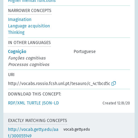
Higher mental functions
NARROWER CONCEPTS
Imagination
Language acquisition
Thinking
IN OTHER LANGUAGES
Cognição
Portuguese
Funções cognitivas
Processos cognitivos
URI
http://vocabs.rossio.fcsh.unl.pt/tesauro/c_4c1bcd5c
DOWNLOAD THIS CONCEPT:
RDF/XML
TURTLE
JSON-LD
Created 12/8/20
EXACTLY MATCHING CONCEPTS
http://vocab.getty.edu/aa
vocab.getty.edu
t/300055149