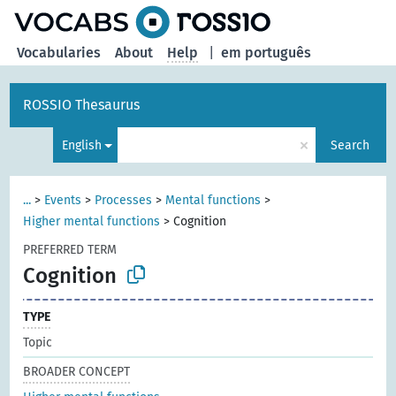
Vocabularies
About
Help
|
em português
ROSSIO Thesaurus
×
English
Search
...
>
Events
>
Processes
>
Mental functions
>
Higher mental functions
>
Cognition
PREFERRED TERM
Cognition
TYPE
Topic
BROADER CONCEPT