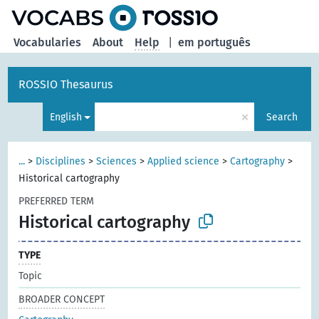
Vocabularies
About
Help
|
em português
ROSSIO Thesaurus
×
English
Search
...
>
Disciplines
>
Sciences
>
Applied science
>
Cartography
>
Historical cartography
PREFERRED TERM
Historical cartography
TYPE
Topic
BROADER CONCEPT