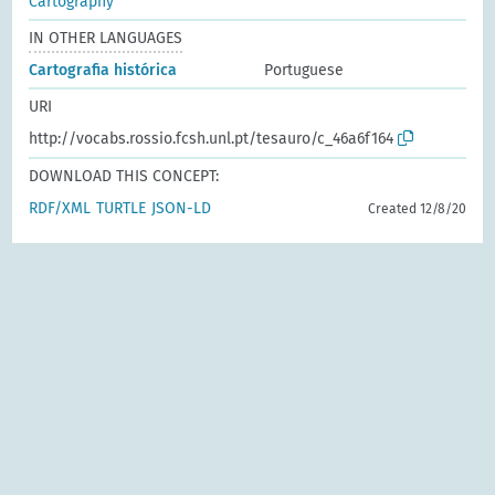
Cartography
IN OTHER LANGUAGES
Cartografia histórica
Portuguese
URI
http://vocabs.rossio.fcsh.unl.pt/tesauro/c_46a6f164
DOWNLOAD THIS CONCEPT:
RDF/XML
TURTLE
JSON-LD
Created 12/8/20