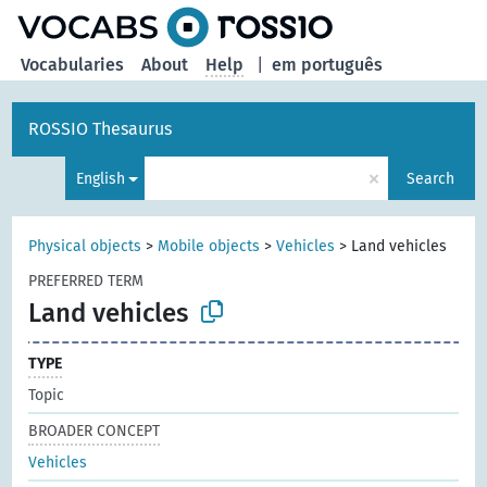
Vocabularies
About
Help
|
em português
ROSSIO Thesaurus
×
English
Search
Physical objects
>
Mobile objects
>
Vehicles
>
Land vehicles
PREFERRED TERM
Land vehicles
TYPE
Topic
BROADER CONCEPT
Vehicles