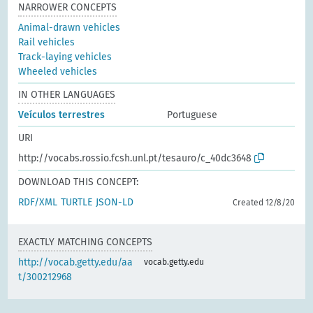
NARROWER CONCEPTS
Animal-drawn vehicles
Rail vehicles
Track-laying vehicles
Wheeled vehicles
IN OTHER LANGUAGES
Veículos terrestres
Portuguese
URI
http://vocabs.rossio.fcsh.unl.pt/tesauro/c_40dc3648
DOWNLOAD THIS CONCEPT:
RDF/XML
TURTLE
JSON-LD
Created 12/8/20
EXACTLY MATCHING CONCEPTS
http://vocab.getty.edu/aa
vocab.getty.edu
t/300212968