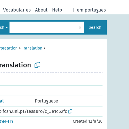
Vocabularies
About
Help
|
em português
×
ish
Search
rpretation
>
Translation
>
ranslation
al
Portuguese
o.fcsh.unl.pt/tesauro/c_3e1c62fc
SON-LD
Created 12/8/20