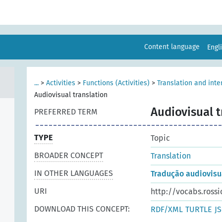
Content language
Engl
...
>
Activities
>
Functions (Activities)
>
Translation and inte
Audiovisual translation
Audiovisual t
PREFERRED TERM
TYPE
Topic
BROADER CONCEPT
Translation
IN OTHER LANGUAGES
Tradução audiovisu
URI
http://vocabs.rossi
DOWNLOAD THIS CONCEPT:
RDF/XML
TURTLE
J