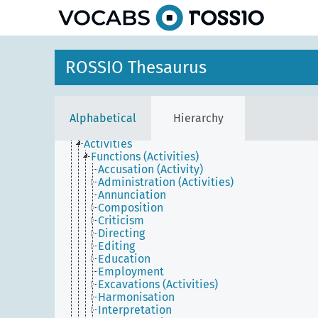
ROSSIO Thesaurus
Agents
Conceptual objects
Physical objects
Places
Alphabetical
Hierarchy
Temporal entities
Events
Activities
Functions (Activities)
Accusation (Activity)
Administration (Activities)
Annunciation
Composition
Criticism
Directing
Editing
Education
Employment
Excavations (Activities)
Harmonisation
Interpretation