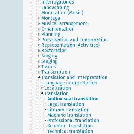
Interrogatories
Landscaping
Modulation (Music)
Montage
Musical arrangement
Ornamentation
Planning
Preservation and conservation
Representation (Activities)
Restoration
Singing
Staging
Trades
Transcription
Translation and interpretation
Language interpretation
Localisation
Translation
Audiovisual translation
Legal translation
Literary translation
Machine translation
Professional translation
Scientific translation
Technical translation