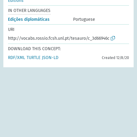
Editions
IN OTHER LANGUAGES
Edições diplomáticas
Portuguese
URI
http://vocabs.rossio.fcsh.unl.pt/tesauro/c_3d66946c
DOWNLOAD THIS CONCEPT:
RDF/XML
TURTLE
JSON-LD
Created 12/8/20