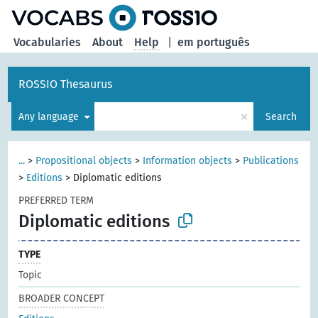
Vocabularies
About
Help
|
em português
ROSSIO Thesaurus
×
Any language
Search
...
>
Propositional objects
>
Information objects
>
Publications
>
Editions
>
Diplomatic editions
PREFERRED TERM
Diplomatic editions
TYPE
Topic
BROADER CONCEPT