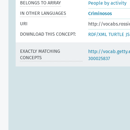
BELONGS TO ARRAY
People by activity
IN OTHER LANGUAGES
Criminosos
URI
http://vocabs.rossi
DOWNLOAD THIS CONCEPT:
RDF/XML
TURTLE
J
EXACTLY MATCHING
http://vocab.getty
CONCEPTS
300025837