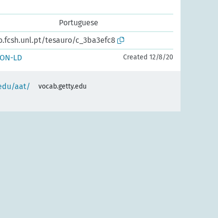
Portuguese
o.fcsh.unl.pt/tesauro/c_3ba3efc8
SON-LD
Created 12/8/20
.edu/aat/
vocab.getty.edu