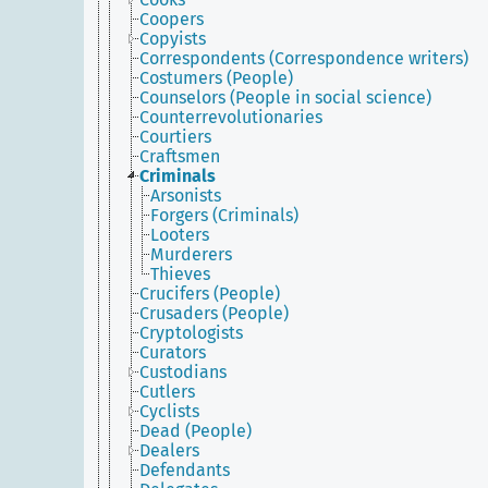
Coopers
Copyists
Correspondents (Correspondence writers)
Costumers (People)
Counselors (People in social science)
Counterrevolutionaries
Courtiers
Craftsmen
Criminals
Arsonists
Forgers (Criminals)
Looters
Murderers
Thieves
Crucifers (People)
Crusaders (People)
Cryptologists
Curators
Custodians
Cutlers
Cyclists
Dead (People)
Dealers
Defendants