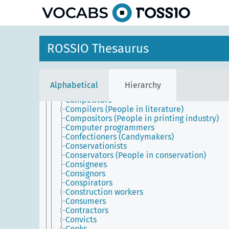
Coaches (People)
Coachmen
Coin engravers
Collectors
Colonists
ROSSIO Thesaurus
Colorers (Graphic design artist)
Commanders (Administrators)
Commission merchants
Commissioners (Government officials)
Alphabetical
Hierarchy
Commissioners (People who order works)
Competitors
Compilers (People in literature)
Compositors (People in printing industry)
Computer programmers
Confectioners (Candymakers)
Conservationists
Conservators (People in conservation)
Consignees
Consignors
Conspirators
Construction workers
Consumers
Contractors
Convicts
Cooks