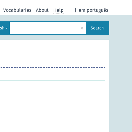
Vocabularies
About
Help
|
em português
×
ish
Search