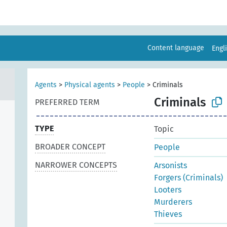
Content language
Engl
Agents
>
Physical agents
>
People
>
Criminals
Criminals
PREFERRED TERM
TYPE
Topic
BROADER CONCEPT
People
NARROWER CONCEPTS
Arsonists
Forgers (Criminals)
Looters
Murderers
Thieves