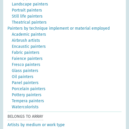
Landscape painters
Portrait painters
Still life painters
Theatrical painters
Painters by technique implement or material employed
Academic painters
Airbrush artists
Encaustic painters
Fabric painters
Faience painters
Fresco painters
Glass painters
Oil painters
Panel painters
Porcelain painters
Pottery painters
Tempera painters
Watercolorists
BELONGS TO ARRAY
Artists by medium or work type