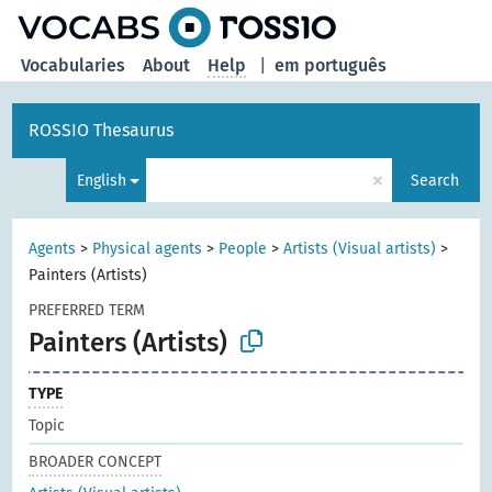
Vocabularies
About
Help
|
em português
ROSSIO Thesaurus
×
English
Search
Agents
>
Physical agents
>
People
>
Artists (Visual artists)
>
Painters (Artists)
PREFERRED TERM
Painters (Artists)
TYPE
Topic
BROADER CONCEPT