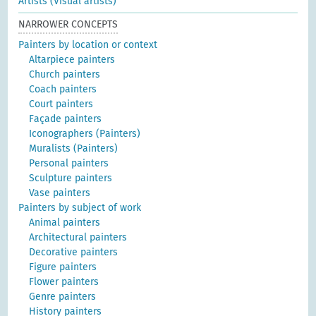
Artists (Visual artists)
NARROWER CONCEPTS
Painters by location or context
Altarpiece painters
Church painters
Coach painters
Court painters
Façade painters
Iconographers (Painters)
Muralists (Painters)
Personal painters
Sculpture painters
Vase painters
Painters by subject of work
Animal painters
Architectural painters
Decorative painters
Figure painters
Flower painters
Genre painters
History painters