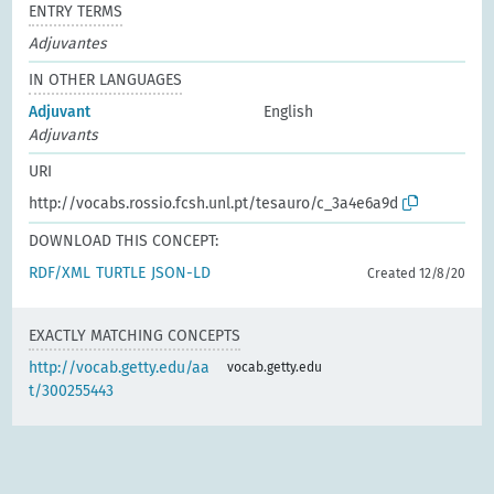
ENTRY TERMS
Adjuvantes
IN OTHER LANGUAGES
Adjuvant
English
Adjuvants
URI
http://vocabs.rossio.fcsh.unl.pt/tesauro/c_3a4e6a9d
DOWNLOAD THIS CONCEPT:
RDF/XML
TURTLE
JSON-LD
Created 12/8/20
EXACTLY MATCHING CONCEPTS
http://vocab.getty.edu/aa
vocab.getty.edu
t/300255443