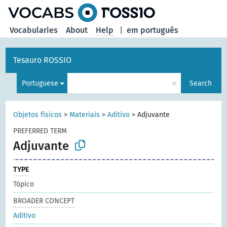
Vocabularies
About
Help
|
em português
Tesauro ROSSIO
×
Portuguese
Search
Objetos físicos
>
Materiais
>
Aditivo
>
Adjuvante
PREFERRED TERM
Adjuvante
TYPE
Tópico
BROADER CONCEPT
Aditivo