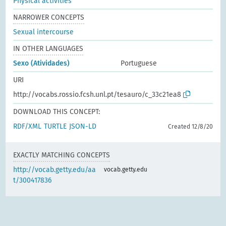
Physical activities
NARROWER CONCEPTS
Sexual intercourse
IN OTHER LANGUAGES
Sexo (Atividades)
Portuguese
URI
http://vocabs.rossio.fcsh.unl.pt/tesauro/c_33c21ea8
DOWNLOAD THIS CONCEPT:
RDF/XML
TURTLE
JSON-LD
Created 12/8/20
EXACTLY MATCHING CONCEPTS
http://vocab.getty.edu/aa
vocab.getty.edu
t/300417836