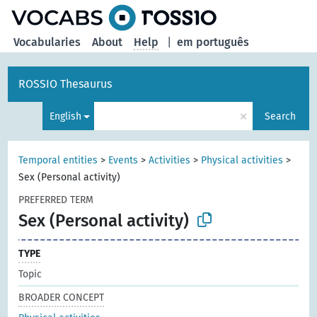
Vocabularies
About
Help
|
em português
ROSSIO Thesaurus
×
English
Search
Temporal entities
>
Events
>
Activities
>
Physical activities
>
Sex (Personal activity)
PREFERRED TERM
Sex (Personal activity)
TYPE
Topic
BROADER CONCEPT