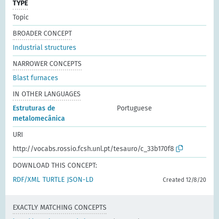
TYPE
Topic
BROADER CONCEPT
Industrial structures
NARROWER CONCEPTS
Blast furnaces
IN OTHER LANGUAGES
Estruturas de
Portuguese
metalomecânica
URI
http://vocabs.rossio.fcsh.unl.pt/tesauro/c_33b170f8
DOWNLOAD THIS CONCEPT:
RDF/XML
TURTLE
JSON-LD
Created 12/8/20
EXACTLY MATCHING CONCEPTS