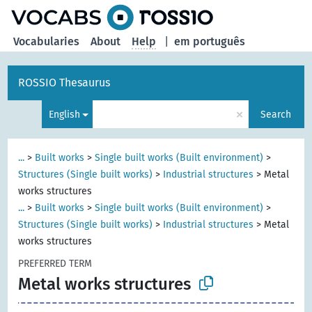
Vocabularies
About
Help
|
em português
ROSSIO Thesaurus
×
English
Search
...
>
Built works
>
Single built works (Built environment)
>
Structures (Single built works)
>
Industrial structures
>
Metal
works structures
...
>
Built works
>
Single built works (Built environment)
>
Structures (Single built works)
>
Industrial structures
>
Metal
works structures
PREFERRED TERM
Metal works structures