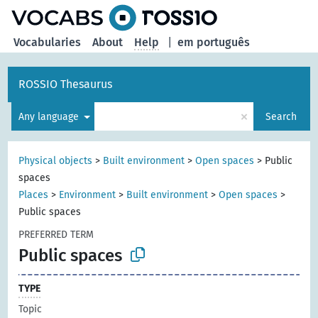
Vocabularies
About
Help
|
em português
ROSSIO Thesaurus
×
Any language
Search
Physical objects
>
Built environment
>
Open spaces
>
Public
spaces
Places
>
Environment
>
Built environment
>
Open spaces
>
Public spaces
PREFERRED TERM
Public spaces
TYPE
Topic