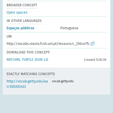
BROADER CONCEPT
Open spaces
IN OTHER LANGUAGES
Espaços públicos
Portuguese
URI
http://vocabs.rossio.fcsh.unl.pt/tesauro/c_250ce7fc
DOWNLOAD THIS CONCEPT:
RDF/XML
TURTLE
JSON-LD
Created 12/8/20
EXACTLY MATCHING CONCEPTS
http://vocab.getty.edu/aa
vocab.getty.edu
t/300263422