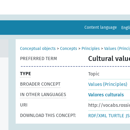
Content language
Engl
Conceptual objects
>
Concepts
>
Principles
>
Values (Princi
Cultural valu
PREFERRED TERM
TYPE
Topic
BROADER CONCEPT
Values (Principles)
IN OTHER LANGUAGES
Valores culturais
URI
http://vocabs.rossi
DOWNLOAD THIS CONCEPT:
RDF/XML
TURTLE
J