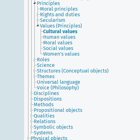
Principles
Moral principles
Rights and duties
Secularism
Values (Principles)
Cultural values
Human values
Moral values
Social values
Women's values
Roles
Science
Structures (Conceptual objects)
Themes
Universal language
Voice (Philosophy)
Disciplines
Dispositions
Methods
Propositional objects
Qualities
Relations
Symbolic objects
Systems
Physical objects