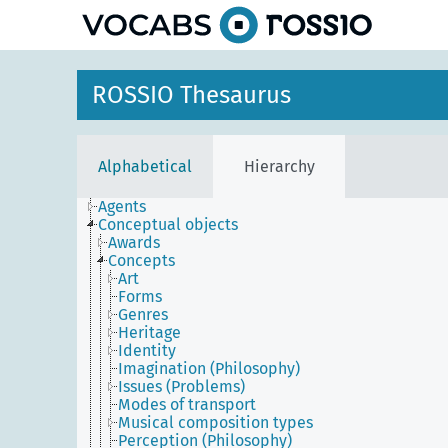
ROSSIO Thesaurus
Alphabetical
Hierarchy
Agents
Conceptual objects
Awards
Concepts
Art
Forms
Genres
Heritage
Identity
Imagination (Philosophy)
Issues (Problems)
Modes of transport
Musical composition types
Perception (Philosophy)