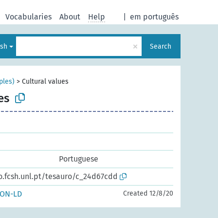
Vocabularies
About
Help
|
em português
×
ish
Search
ples)
>
Cultural values
es
Portuguese
o.fcsh.unl.pt/tesauro/c_24d67cdd
SON-LD
Created 12/8/20