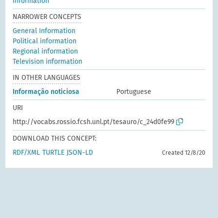
Information
NARROWER CONCEPTS
General Information
Political information
Regional information
Television information
IN OTHER LANGUAGES
Informação noticiosa
Portuguese
URI
http://vocabs.rossio.fcsh.unl.pt/tesauro/c_24d0fe99
DOWNLOAD THIS CONCEPT:
RDF/XML
TURTLE
JSON-LD
Created 12/8/20