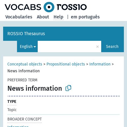
Vocabularies
About
Help
|
em português
ROSSIO Thesaurus
×
English
Search
Conceptual objects
>
Propositional objects
>
Information
>
News information
PREFERRED TERM
News information
TYPE
Topic
BROADER CONCEPT