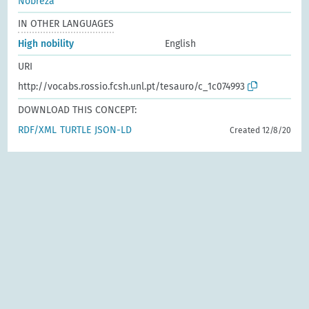
Nobreza
IN OTHER LANGUAGES
High nobility
English
URI
http://vocabs.rossio.fcsh.unl.pt/tesauro/c_1c074993
DOWNLOAD THIS CONCEPT:
RDF/XML
TURTLE
JSON-LD
Created 12/8/20