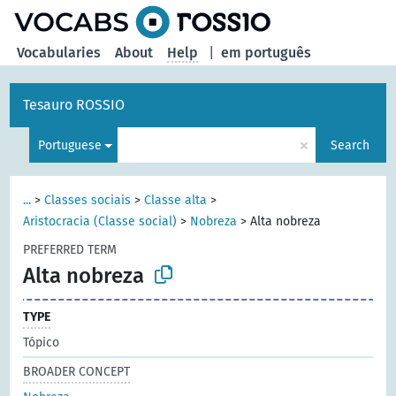
Vocabularies
About
Help
|
em português
Tesauro ROSSIO
×
Portuguese
Search
...
>
Classes sociais
>
Classe alta
>
Aristocracia (Classe social)
>
Nobreza
>
Alta nobreza
PREFERRED TERM
Alta nobreza
TYPE
Tópico
BROADER CONCEPT