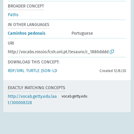
BROADER CONCEPT
Paths
IN OTHER LANGUAGES
Caminhos pedonais
Portuguese
URI
http://vocabs.rossio.fcsh.unl.pt/tesauro/c_1880dddd
DOWNLOAD THIS CONCEPT:
RDF/XML
TURTLE
JSON-LD
Created 12/8/20
EXACTLY MATCHING CONCEPTS
http://vocab.getty.edu/aa
vocab.getty.edu
t/300008328