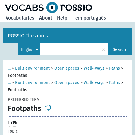
Vocabularies
About
Help
|
em português
ROSSIO Thesaurus
×
English
Search
...
>
Built environment
>
Open spaces
>
Walk-ways
>
Paths
>
Footpaths
...
>
Built environment
>
Open spaces
>
Walk-ways
>
Paths
>
Footpaths
PREFERRED TERM
Footpaths
TYPE
Topic