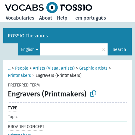
Vocabularies
About
Help
|
em português
ROSSIO Thesaurus
×
English
Search
...
>
People
>
Artists (Visual artists)
>
Graphic artists
>
Printmakers
>
Engravers (Printmakers)
PREFERRED TERM
Engravers (Printmakers)
TYPE
Topic
BROADER CONCEPT