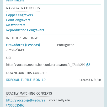
Printmakers
NARROWER CONCEPTS
Copper engravers
Court engravers
Mezzotinters
Reproductions engravers
IN OTHER LANGUAGES
Gravadores (Pessoas)
Portuguese
Gravuristas
URI
http://vocabs.rossio.fcsh.unl.pt/tesauro/c_17acb294
DOWNLOAD THIS CONCEPT:
RDF/XML
TURTLE
JSON-LD
Created 12/8/20
EXACTLY MATCHING CONCEPTS
http://vocab.getty.edu/aa
vocab.getty.edu
t/300025165