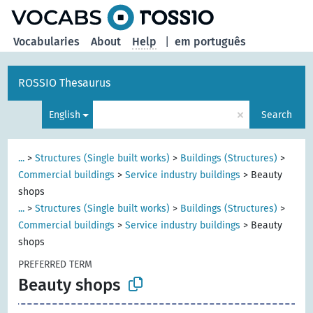
Vocabularies
About
Help
|
em português
ROSSIO Thesaurus
×
English
Search
...
>
Structures (Single built works)
>
Buildings (Structures)
>
Commercial buildings
>
Service industry buildings
>
Beauty
shops
...
>
Structures (Single built works)
>
Buildings (Structures)
>
Commercial buildings
>
Service industry buildings
>
Beauty
shops
PREFERRED TERM
Beauty shops