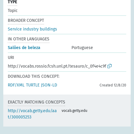
TYPE
Topic
BROADER CONCEPT
Service industry buildings
IN OTHER LANGUAGES
Salões de beleza
Portuguese
URI
http://vocabs.rossio.fcsh.unl.pt/tesauro/c_0f4e4c9f
DOWNLOAD THIS CONCEPT:
RDF/XML
TURTLE
JSON-LD
Created 12/8/20
EXACTLY MATCHING CONCEPTS
http://vocab.getty.edu/aa
vocab.getty.edu
t/300005253