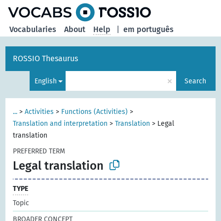
Vocabularies
About
Help
|
em português
ROSSIO Thesaurus
×
English
Search
...
>
Activities
>
Functions (Activities)
>
Translation and interpretation
>
Translation
>
Legal
translation
PREFERRED TERM
Legal translation
TYPE
Topic
BROADER CONCEPT