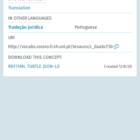
Translation
IN OTHER LANGUAGES
Tradução jurídica
Portuguese
URI
http://vocabs.rossio.fcsh.unl.pt/tesauro/c_0aabcf3b
DOWNLOAD THIS CONCEPT:
RDF/XML
TURTLE
JSON-LD
Created 12/8/20