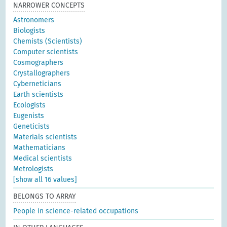
NARROWER CONCEPTS
Astronomers
Biologists
Chemists (Scientists)
Computer scientists
Cosmographers
Crystallographers
Cyberneticians
Earth scientists
Ecologists
Eugenists
Geneticists
Materials scientists
Mathematicians
Medical scientists
Metrologists
[show all 16 values]
BELONGS TO ARRAY
People in science-related occupations