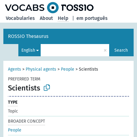
Vocabularies
About
Help
|
em português
ROSSIO Thesaurus
×
English
Search
Agents
>
Physical agents
>
People
>
Scientists
PREFERRED TERM
Scientists
TYPE
Topic
BROADER CONCEPT
People