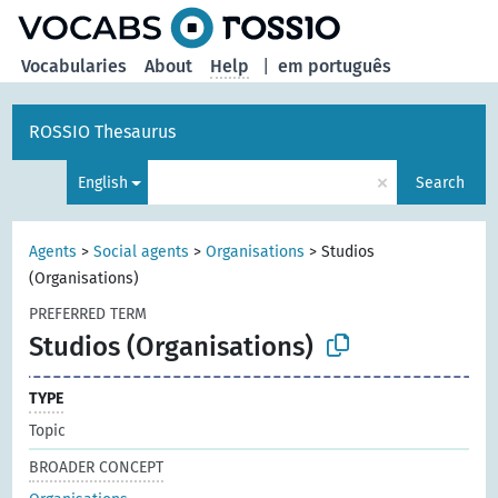
Vocabularies
About
Help
|
em português
ROSSIO Thesaurus
×
English
Search
Agents
>
Social agents
>
Organisations
>
Studios
(Organisations)
PREFERRED TERM
Studios (Organisations)
TYPE
Topic
BROADER CONCEPT