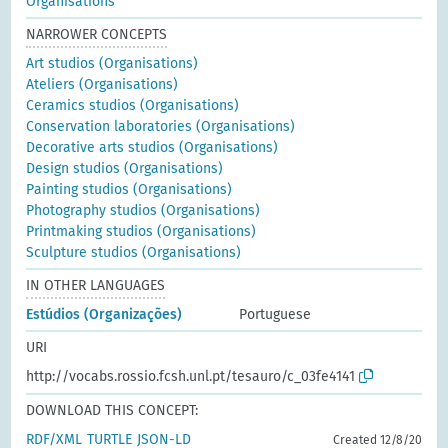
Organisations
NARROWER CONCEPTS
Art studios (Organisations)
Ateliers (Organisations)
Ceramics studios (Organisations)
Conservation laboratories (Organisations)
Decorative arts studios (Organisations)
Design studios (Organisations)
Painting studios (Organisations)
Photography studios (Organisations)
Printmaking studios (Organisations)
Sculpture studios (Organisations)
IN OTHER LANGUAGES
Estúdios (Organizações)
Portuguese
URI
http://vocabs.rossio.fcsh.unl.pt/tesauro/c_03fe4141
DOWNLOAD THIS CONCEPT:
RDF/XML
TURTLE
JSON-LD
Created 12/8/20