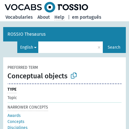
Vocabularies
About
Help
|
em português
ROSSIO Thesaurus
×
English
Search
PREFERRED TERM
Conceptual objects
TYPE
Topic
NARROWER CONCEPTS
Awards
Concepts
Disciplines