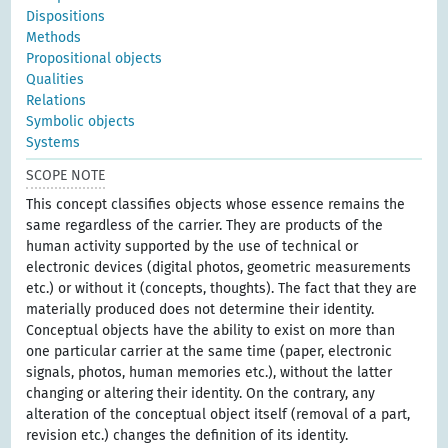
Dispositions
Methods
Propositional objects
Qualities
Relations
Symbolic objects
Systems
SCOPE NOTE
This concept classifies objects whose essence remains the
same regardless of the carrier. They are products of the
human activity supported by the use of technical or
electronic devices (digital photos, geometric measurements
etc.) or without it (concepts, thoughts). The fact that they are
materially produced does not determine their identity.
Conceptual objects have the ability to exist on more than
one particular carrier at the same time (paper, electronic
signals, photos, human memories etc.), without the latter
changing or altering their identity. On the contrary, any
alteration of the conceptual object itself (removal of a part,
revision etc.) changes the definition of its identity.