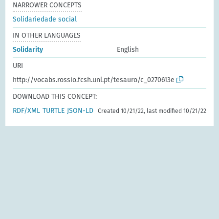
NARROWER CONCEPTS
Solidariedade social
IN OTHER LANGUAGES
Solidarity
English
URI
http://vocabs.rossio.fcsh.unl.pt/tesauro/c_0270613e
DOWNLOAD THIS CONCEPT:
RDF/XML
TURTLE
JSON-LD
Created 10/21/22, last modified 10/21/22