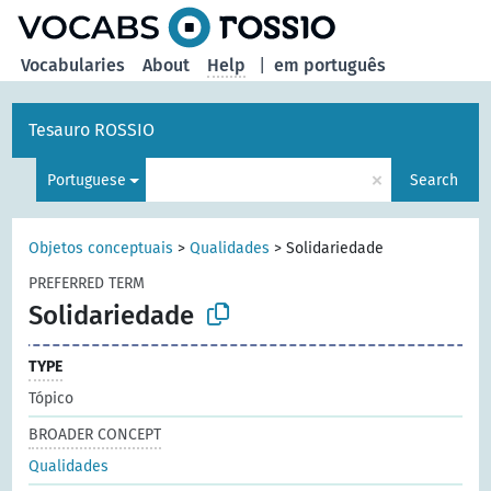
Vocabularies
About
Help
|
em português
Tesauro ROSSIO
×
Portuguese
Search
Objetos conceptuais
>
Qualidades
>
Solidariedade
PREFERRED TERM
Solidariedade
TYPE
Tópico
BROADER CONCEPT
Qualidades