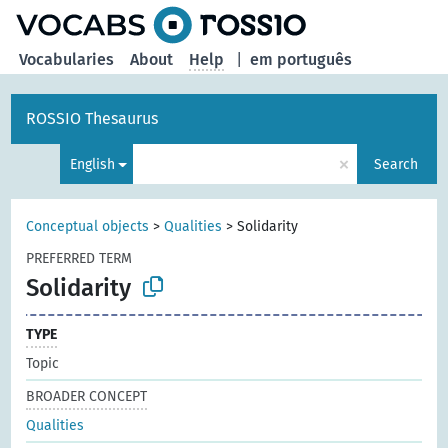
Vocabularies
About
Help
|
em português
ROSSIO Thesaurus
×
English
Search
Conceptual objects
>
Qualities
>
Solidarity
PREFERRED TERM
Solidarity
TYPE
Topic
BROADER CONCEPT
Qualities