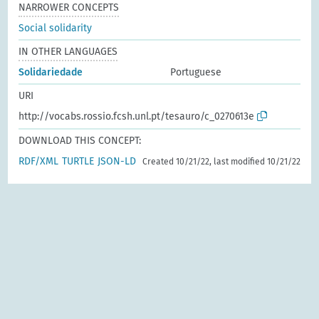
NARROWER CONCEPTS
Social solidarity
IN OTHER LANGUAGES
Solidariedade
Portuguese
URI
http://vocabs.rossio.fcsh.unl.pt/tesauro/c_0270613e
DOWNLOAD THIS CONCEPT:
RDF/XML
TURTLE
JSON-LD
Created 10/21/22, last modified 10/21/22