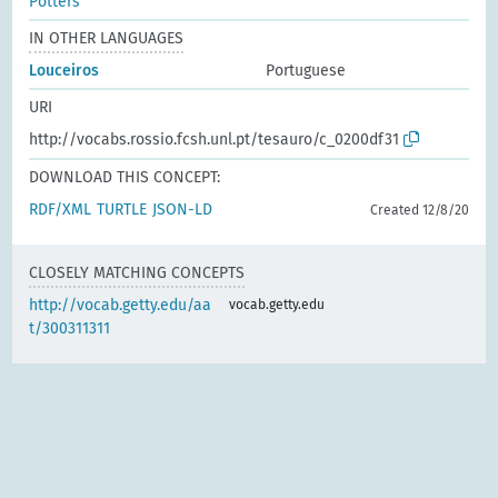
Potters
IN OTHER LANGUAGES
Louceiros
Portuguese
URI
http://vocabs.rossio.fcsh.unl.pt/tesauro/c_0200df31
DOWNLOAD THIS CONCEPT:
RDF/XML
TURTLE
JSON-LD
Created 12/8/20
CLOSELY MATCHING CONCEPTS
http://vocab.getty.edu/aa
vocab.getty.edu
t/300311311