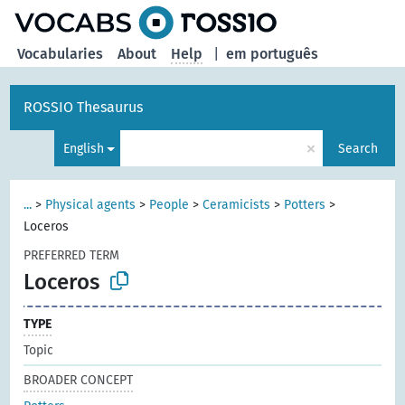
Vocabularies
About
Help
|
em português
ROSSIO Thesaurus
×
English
Search
...
>
Physical agents
>
People
>
Ceramicists
>
Potters
>
Loceros
PREFERRED TERM
Loceros
TYPE
Topic
BROADER CONCEPT