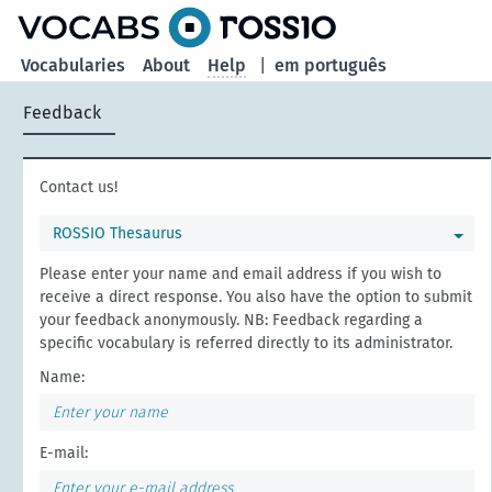
Vocabularies
About
Help
|
em português
Feedback
Contact us!
ROSSIO Thesaurus
Please enter your name and email address if you wish to
receive a direct response. You also have the option to submit
your feedback anonymously. NB: Feedback regarding a
specific vocabulary is referred directly to its administrator.
Name:
E-mail: