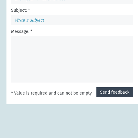
Subject: *
Message: *
Send feedback
* Value is required and can not be empty