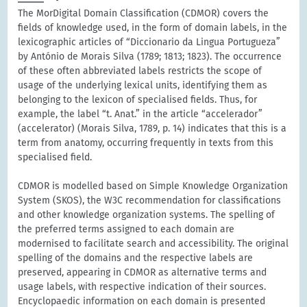
The MorDigital Domain Classification (CDMOR) covers the
fields of knowledge used, in the form of domain labels, in the
lexicographic articles of “Diccionario da Lingua Portugueza”
by António de Morais Silva (1789; 1813; 1823). The occurrence
of these often abbreviated labels restricts the scope of
usage of the underlying lexical units, identifying them as
belonging to the lexicon of specialised fields. Thus, for
example, the label “t. Anat.” in the article “accelerador”
(accelerator) (Morais Silva, 1789, p. 14) indicates that this is a
term from anatomy, occurring frequently in texts from this
specialised field.
CDMOR is modelled based on Simple Knowledge Organization
System (SKOS), the W3C recommendation for classifications
and other knowledge organization systems. The spelling of
the preferred terms assigned to each domain are
modernised to facilitate search and accessibility. The original
spelling of the domains and the respective labels are
preserved, appearing in CDMOR as alternative terms and
usage labels, with respective indication of their sources.
Encyclopaedic information on each domain is presented