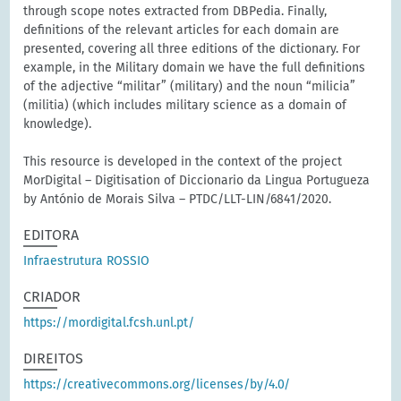
through scope notes extracted from DBPedia. Finally,
definitions of the relevant articles for each domain are
presented, covering all three editions of the dictionary. For
example, in the Military domain we have the full definitions
of the adjective “militar” (military) and the noun “milicia”
(militia) (which includes military science as a domain of
knowledge).
This resource is developed in the context of the project
MorDigital – Digitisation of Diccionario da Lingua Portugueza
by António de Morais Silva – PTDC/LLT-LIN/6841/2020.
EDITORA
Infraestrutura ROSSIO
CRIADOR
https://mordigital.fcsh.unl.pt/
DIREITOS
https://creativecommons.org/licenses/by/4.0/