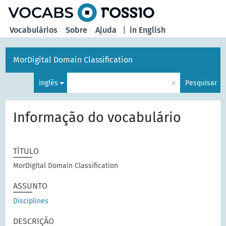
principal
Vocabulários
Sobre
Ajuda
|
in English
MorDigital Domain Classification
×
inglês
Pesquisar
Informação do vocabulário
TÍTULO
MorDigital Domain Classification
ASSUNTO
Disciplines
DESCRIÇÃO