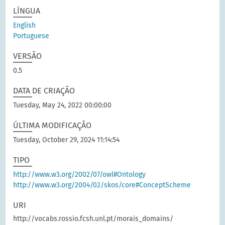
LÍNGUA
English
Portuguese
VERSÃO
0.5
DATA DE CRIAÇÃO
Tuesday, May 24, 2022 00:00:00
ÚLTIMA MODIFICAÇÃO
Tuesday, October 29, 2024 11:14:54
TIPO
http://www.w3.org/2002/07/owl#Ontology
http://www.w3.org/2004/02/skos/core#ConceptScheme
URI
http://vocabs.rossio.fcsh.unl.pt/morais_domains/