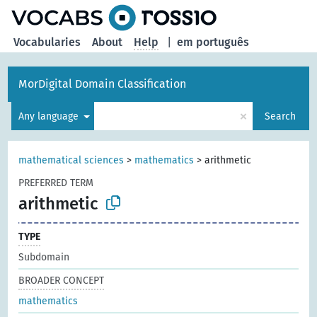
Vocabularies
About
Help
|
em português
MorDigital Domain Classification
×
Any language
Search
mathematical sciences
>
mathematics
>
arithmetic
PREFERRED TERM
arithmetic
TYPE
Subdomain
BROADER CONCEPT
mathematics