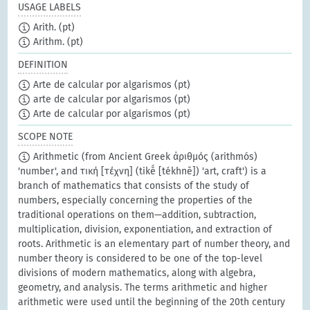
USAGE LABELS
Arith.
(pt)
Arithm.
(pt)
DEFINITION
Arte de calcular por algarismos
(pt)
arte de calcular por algarismos
(pt)
Arte de calcular por algarismos
(pt)
SCOPE NOTE
Arithmetic (from Ancient Greek ἀριθμός (arithmós)
'number', and τική [τέχνη] (tikḗ [tékhnē]) 'art, craft') is a
branch of mathematics that consists of the study of
numbers, especially concerning the properties of the
traditional operations on them—addition, subtraction,
multiplication, division, exponentiation, and extraction of
roots. Arithmetic is an elementary part of number theory, and
number theory is considered to be one of the top-level
divisions of modern mathematics, along with algebra,
geometry, and analysis. The terms arithmetic and higher
arithmetic were used until the beginning of the 20th century