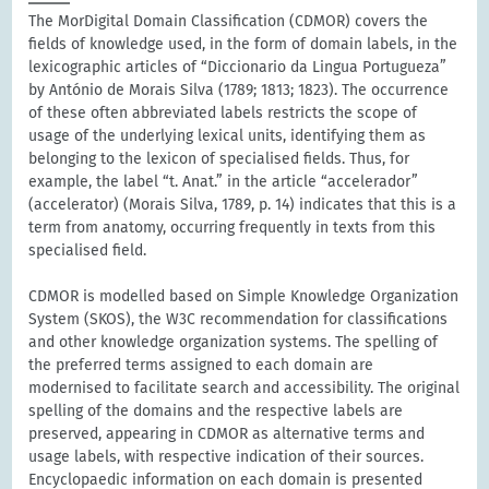
The MorDigital Domain Classification (CDMOR) covers the
fields of knowledge used, in the form of domain labels, in the
lexicographic articles of “Diccionario da Lingua Portugueza”
by António de Morais Silva (1789; 1813; 1823). The occurrence
of these often abbreviated labels restricts the scope of
usage of the underlying lexical units, identifying them as
belonging to the lexicon of specialised fields. Thus, for
example, the label “t. Anat.” in the article “accelerador”
(accelerator) (Morais Silva, 1789, p. 14) indicates that this is a
term from anatomy, occurring frequently in texts from this
specialised field.
CDMOR is modelled based on Simple Knowledge Organization
System (SKOS), the W3C recommendation for classifications
and other knowledge organization systems. The spelling of
the preferred terms assigned to each domain are
modernised to facilitate search and accessibility. The original
spelling of the domains and the respective labels are
preserved, appearing in CDMOR as alternative terms and
usage labels, with respective indication of their sources.
Encyclopaedic information on each domain is presented