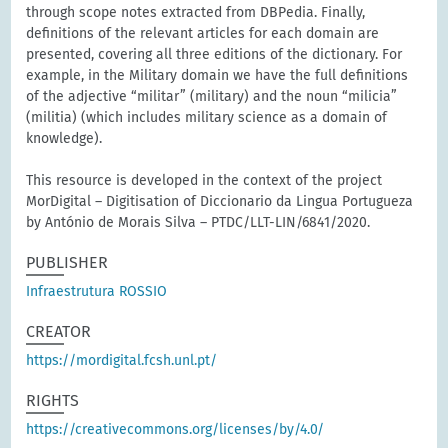
through scope notes extracted from DBPedia. Finally,
definitions of the relevant articles for each domain are
presented, covering all three editions of the dictionary. For
example, in the Military domain we have the full definitions
of the adjective “militar” (military) and the noun “milicia”
(militia) (which includes military science as a domain of
knowledge).
This resource is developed in the context of the project
MorDigital – Digitisation of Diccionario da Lingua Portugueza
by António de Morais Silva – PTDC/LLT-LIN/6841/2020.
PUBLISHER
Infraestrutura ROSSIO
CREATOR
https://mordigital.fcsh.unl.pt/
RIGHTS
https://creativecommons.org/licenses/by/4.0/