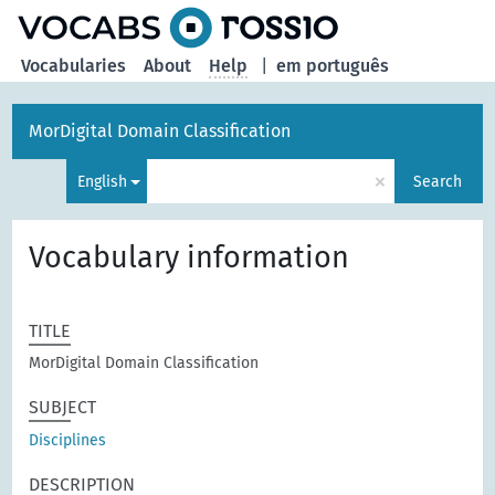
Vocabularies
About
Help
|
em português
MorDigital Domain Classification
×
English
Search
Vocabulary information
TITLE
MorDigital Domain Classification
SUBJECT
Disciplines
DESCRIPTION