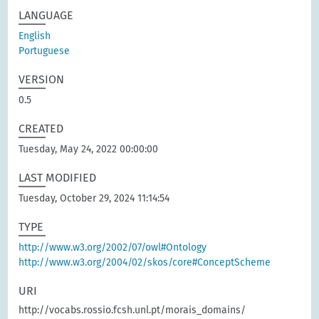
LANGUAGE
English
Portuguese
VERSION
0.5
CREATED
Tuesday, May 24, 2022 00:00:00
LAST MODIFIED
Tuesday, October 29, 2024 11:14:54
TYPE
http://www.w3.org/2002/07/owl#Ontology
http://www.w3.org/2004/02/skos/core#ConceptScheme
URI
http://vocabs.rossio.fcsh.unl.pt/morais_domains/