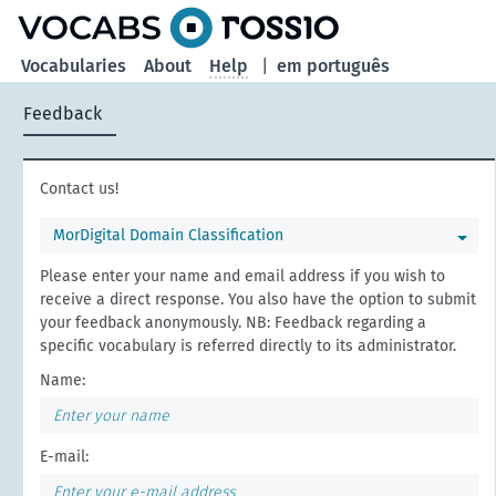
Vocabularies
About
Help
|
em português
Feedback
Contact us!
MorDigital Domain Classification
Please enter your name and email address if you wish to
receive a direct response. You also have the option to submit
your feedback anonymously. NB: Feedback regarding a
specific vocabulary is referred directly to its administrator.
Name:
E-mail: