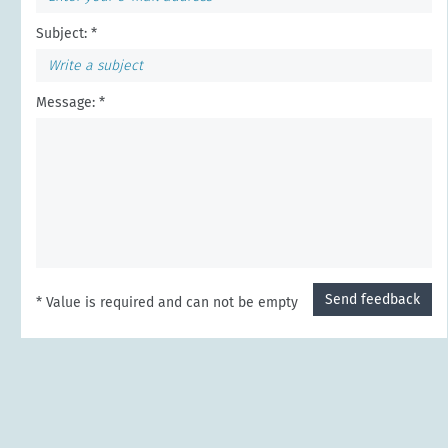
Subject: *
Message: *
Send feedback
* Value is required and can not be empty