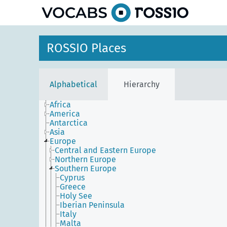
ROSSIO Places
Alphabetical
Hierarchy
Africa
America
Antarctica
Asia
Europe
Central and Eastern Europe
Northern Europe
Southern Europe
Cyprus
Greece
Holy See
Iberian Peninsula
Italy
Malta