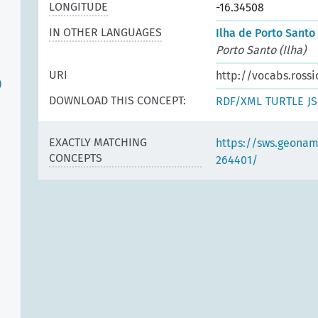
LONGITUDE
-16.34508
IN OTHER LANGUAGES
Ilha de Porto Santo 
Porto Santo (Ilha)
URI
http://vocabs.rossi
)
DOWNLOAD THIS CONCEPT:
RDF/XML
TURTLE
J
EXACTLY MATCHING
https://sws.geonam
CONCEPTS
264401/