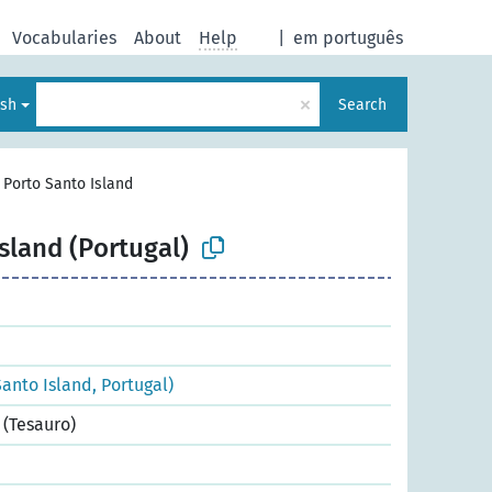
Vocabularies
About
Help
|
em português
×
ish
Search
>
Porto Santo Island
sland (Portugal)
anto Island, Portugal)
(Tesauro)