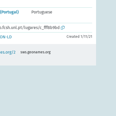
(Portugal)
Portuguese
o.fcsh.unl.pt/lugares/c_fff8b9bd
SON-LD
Created 1/11/21
es.org/2
sws.geonames.org