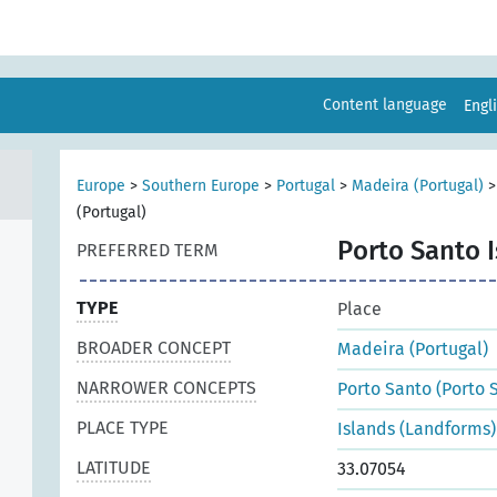
Content language
Engl
Europe
>
Southern Europe
>
Portugal
>
Madeira (Portugal)
(Portugal)
Porto Santo I
PREFERRED TERM
TYPE
Place
BROADER CONCEPT
Madeira (Portugal)
NARROWER CONCEPTS
Porto Santo (Porto S
PLACE TYPE
Islands (Landforms)
LATITUDE
33.07054