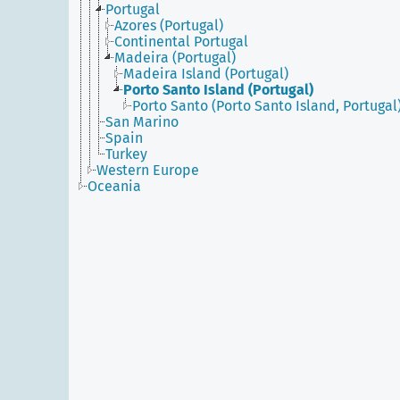
Portugal
Azores (Portugal)
Continental Portugal
Madeira (Portugal)
Madeira Island (Portugal)
Porto Santo Island (Portugal)
Porto Santo (Porto Santo Island, Portugal
San Marino
Spain
Turkey
Western Europe
Oceania