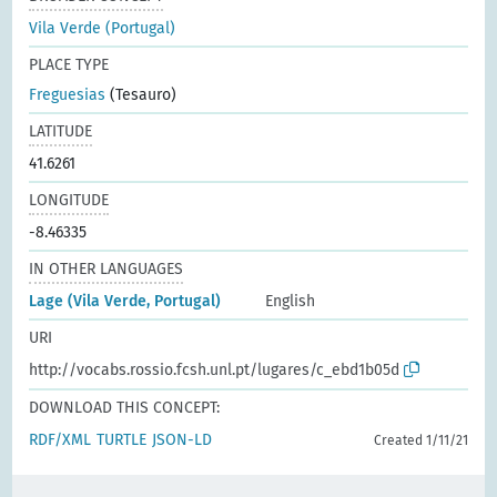
Vila Verde (Portugal)
PLACE TYPE
Freguesias
(Tesauro)
LATITUDE
41.6261
LONGITUDE
-8.46335
IN OTHER LANGUAGES
Lage (Vila Verde, Portugal)
English
URI
http://vocabs.rossio.fcsh.unl.pt/lugares/c_ebd1b05d
DOWNLOAD THIS CONCEPT:
RDF/XML
TURTLE
JSON-LD
Created 1/11/21