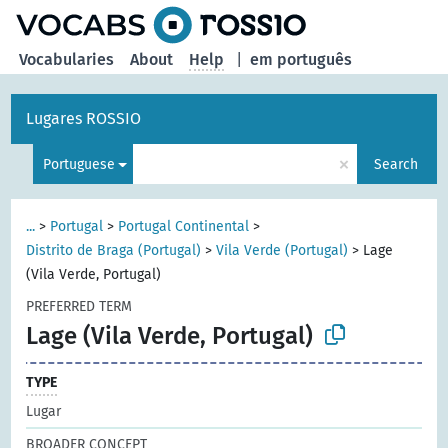
Vocabularies
About
Help
|
em português
Lugares ROSSIO
×
Portuguese
Search
...
>
Portugal
>
Portugal Continental
>
Distrito de Braga (Portugal)
>
Vila Verde (Portugal)
>
Lage
(Vila Verde, Portugal)
PREFERRED TERM
Lage (Vila Verde, Portugal)
TYPE
Lugar
BROADER CONCEPT