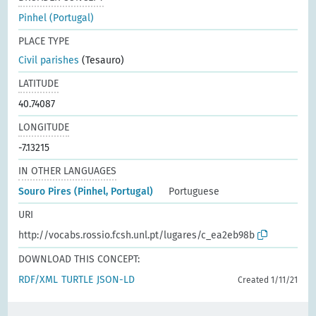
Pinhel (Portugal)
PLACE TYPE
Civil parishes
(Tesauro)
LATITUDE
40.74087
LONGITUDE
-7.13215
IN OTHER LANGUAGES
Souro Pires (Pinhel, Portugal)
Portuguese
URI
http://vocabs.rossio.fcsh.unl.pt/lugares/c_ea2eb98b
DOWNLOAD THIS CONCEPT:
RDF/XML
TURTLE
JSON-LD
Created 1/11/21