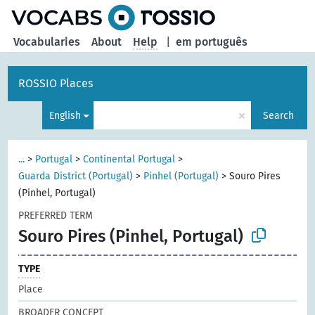
Vocabularies
About
Help
|
em português
ROSSIO Places
×
English
Search
...
>
Portugal
>
Continental Portugal
>
Guarda District (Portugal)
>
Pinhel (Portugal)
>
Souro Pires
(Pinhel, Portugal)
PREFERRED TERM
Souro Pires (Pinhel, Portugal)
TYPE
Place
BROADER CONCEPT