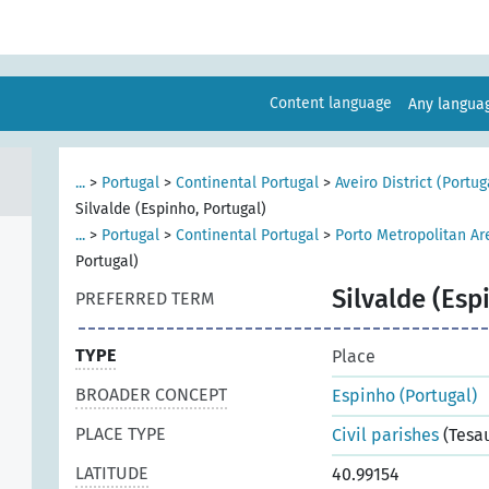
Content language
Any langu
...
>
Portugal
>
Continental Portugal
>
Aveiro District (Portug
Silvalde (Espinho, Portugal)
...
>
Portugal
>
Continental Portugal
>
Porto Metropolitan Ar
Portugal)
Silvalde (Esp
PREFERRED TERM
TYPE
Place
BROADER CONCEPT
Espinho (Portugal)
PLACE TYPE
Civil parishes
(Tesa
LATITUDE
40.99154