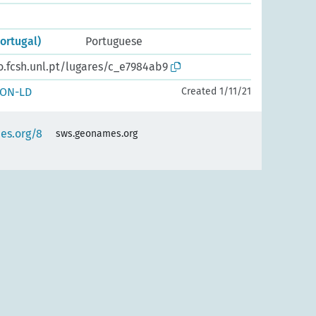
Portugal)
Portuguese
o.fcsh.unl.pt/lugares/c_e7984ab9
SON-LD
Created 1/11/21
es.org/8
sws.geonames.org