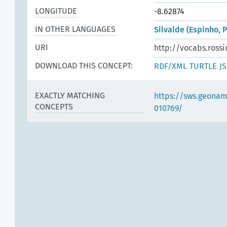
LONGITUDE
-8.62874
IN OTHER LANGUAGES
Silvalde (Espinho, 
URI
http://vocabs.rossi
DOWNLOAD THIS CONCEPT:
RDF/XML
TURTLE
J
EXACTLY MATCHING
https://sws.geonam
CONCEPTS
010769/