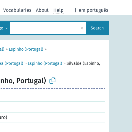
Vocabularies
About
Help
|
em português
×
age
Search
al)
>
Espinho (Portugal)
>
ea (Portugal)
>
Espinho (Portugal)
>
Silvalde (Espinho,
inho, Portugal)
uro)