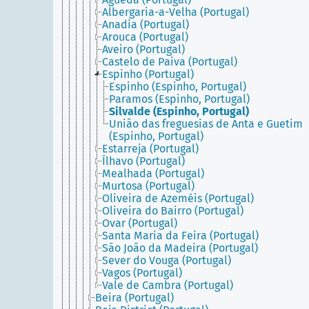
Albergaria-a-Velha (Portugal)
Anadia (Portugal)
Arouca (Portugal)
Aveiro (Portugal)
Castelo de Paiva (Portugal)
Espinho (Portugal)
Espinho (Espinho, Portugal)
Paramos (Espinho, Portugal)
Silvalde (Espinho, Portugal)
União das freguesias de Anta e Guetim
(Espinho, Portugal)
Estarreja (Portugal)
Ílhavo (Portugal)
Mealhada (Portugal)
Murtosa (Portugal)
Oliveira de Azeméis (Portugal)
Oliveira do Bairro (Portugal)
Ovar (Portugal)
Santa Maria da Feira (Portugal)
São João da Madeira (Portugal)
Sever do Vouga (Portugal)
Vagos (Portugal)
Vale de Cambra (Portugal)
Beira (Portugal)