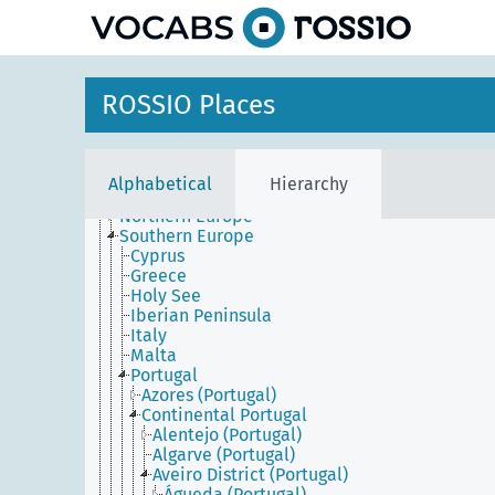
Africa
ROSSIO Places
America
Antarctica
Asia
Europe
Alphabetical
Hierarchy
Central and Eastern Europe
Northern Europe
Southern Europe
Cyprus
Greece
Holy See
Iberian Peninsula
Italy
Malta
Portugal
Azores (Portugal)
Continental Portugal
Alentejo (Portugal)
Algarve (Portugal)
Aveiro District (Portugal)
Águeda (Portugal)